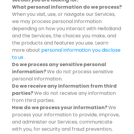
What personal information do we process?
When you visit, use, or navigate our Services,
we may process personal information
depending on how you interact with HelloBand
and the Services, the choices you make, and
the products and features you use. Learn
more about
personal information you disclose
to us
.
Do we process any sensitive personal
information?
We do not process sensitive
personal information.
Do we receive any information from third
parties?
We do not receive any information
from third parties.
How do we process your information?
We
process your information to provide, improve,
and administer our Services, communicate
with you, for security and fraud prevention,