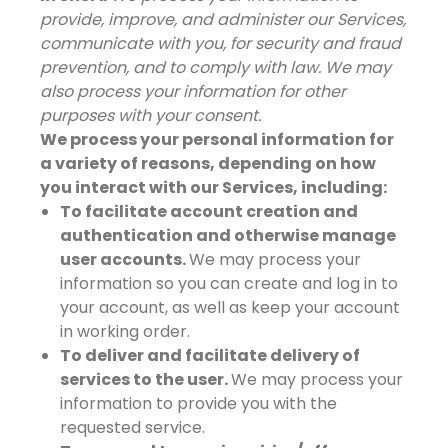
provide, improve, and administer our Services,
communicate with you, for security and fraud
prevention, and to comply with law. We may
also process your information for other
purposes with your consent.
We process your personal information for
a variety of reasons, depending on how
you interact with our Services, including:
To facilitate account creation and
authentication and otherwise manage
user accounts.
We may process your
information so you can create and log in to
your account, as well as keep your account
in working order.
To deliver and facilitate delivery of
services to the user.
We may process your
information to provide you with the
requested service.