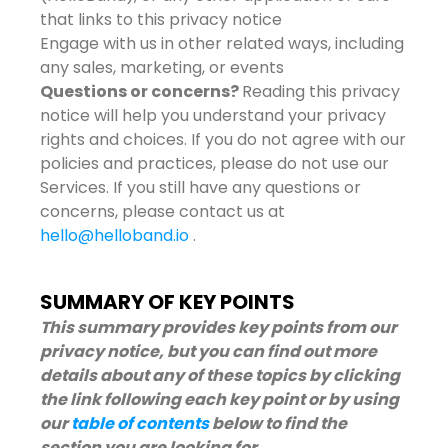
that links to this privacy notice
Engage with us in other related ways, including
any sales, marketing, or events
Questions or concerns?
Reading this privacy
notice will help you understand your privacy
rights and choices. If you do not agree with our
policies and practices, please do not use our
Services. If you still have any questions or
concerns, please contact us at
hello@helloband.io
.
SUMMARY OF KEY POINTS
This summary provides key points from our
privacy notice, but you can find out more
details about any of these topics by clicking
the link following each key point or by using
our
table of contents
below to find the
section you are looking for.