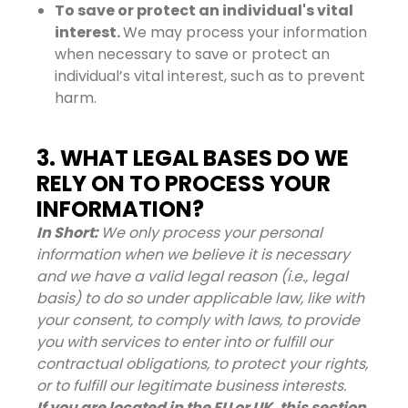
To save or protect an individual's vital
interest.
We may process your information
when necessary to save or protect an
individual’s vital interest, such as to prevent
harm.
3. WHAT LEGAL BASES DO WE
RELY ON TO PROCESS YOUR
INFORMATION?
In Short:
We only process your personal
information when we believe it is necessary
and we have a valid legal reason (i.e., legal
basis) to do so under applicable law, like with
your consent, to comply with laws, to provide
you with services to enter into or fulfill our
contractual obligations, to protect your rights,
or to fulfill our legitimate business interests.
If you are located in the EU or UK, this section