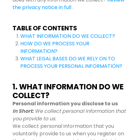
the privacy notice in full
.
TABLE OF CONTENTS
WHAT INFORMATION DO WE COLLECT?
HOW DO WE PROCESS YOUR
INFORMATION?
WHAT LEGAL BASES DO WE RELY ON TO
PROCESS YOUR PERSONAL INFORMATION?
1. WHAT INFORMATION DO WE
COLLECT?
Personal information you disclose to us
In Short:
We collect personal information that
you provide to us.
We collect personal information that you
voluntarily provide to us when you register on