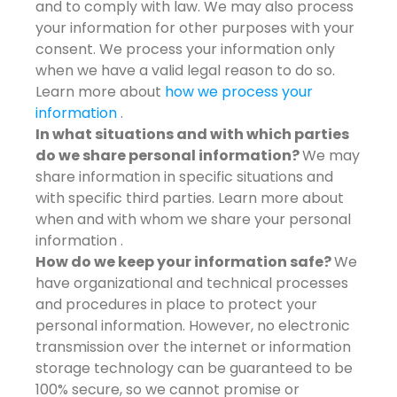
and to comply with law. We may also process
your information for other purposes with your
consent. We process your information only
when we have a valid legal reason to do so.
Learn more about
how we process your
information
.
In what situations and with which parties
do we share personal information?
We may
share information in specific situations and
with specific third parties. Learn more about
when and with whom we share your personal
information .
How do we keep your information safe?
We
have organizational and technical processes
and procedures in place to protect your
personal information. However, no electronic
transmission over the internet or information
storage technology can be guaranteed to be
100% secure, so we cannot promise or