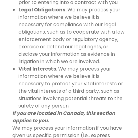
prior to entering into a contract with you.
Legal Obligations.
We may process your
information where we believe it is
necessary for compliance with our legal
obligations, such as to cooperate with a law
enforcement body or regulatory agency,
exercise or defend our legal rights, or
disclose your information as evidence in
litigation in which we are involved.
Vital Interests.
We may process your
information where we believe it is
necessary to protect your vital interests or
the vital interests of a third party, such as
situations involving potential threats to the
safety of any person.
If you are located in Canada, this section
applies to you.
We may process your information if you have
given us specific permission (i.e., express