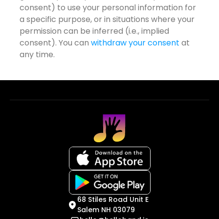
consent) to use your personal information for
a specific purpose, or in situations where your
permission can be inferred (i.e., implied
consent). You can
withdraw your consent
at
any time.
68 Stiles Road Unit E
Salem NH 03079