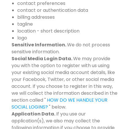
contact preferences
contact or authentication data
billing addresses
tagline
location - short description
logo
Sensitive Information.
We do not process
sensitive information.
Social Media Login Data.
We may provide
you with the option to register with us using
your existing social media account details, like
your Facebook, Twitter, or other social media
account. If you choose to register in this way,
we will collect the information described in the
section called "
HOW DO WE HANDLE YOUR
SOCIAL LOGINS?
" below.
Application Data.
If you use our
application(s), we also may collect the
following information if you choose to provide