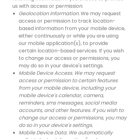
us with access or permission:
Geolocation Information.
We may request
access or permission to track location-
based information from your mobile device,
either continuously or while you are using
our mobile application(s), to provide
certain location-based services. If you wish
to change our access or permissions, you
may do so in your device's settings.
Mobile Device Access. We may request
access or permission to certain features
from your mobile device, including your
mobile device's calendar, camera,
reminders, sms messages, social media
accounts, and other features. If you wish to
change our access or permissions, you may
do so in your device's settings.
Mobile Device Data. We automatically