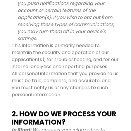
you push notifications regarding your
account or certain features of the
application(s). If you wish to opt out from
receiving these types of communications,
you may turn them off in your device's
settings.
This information is primarily needed to
maintain the security and operation of our
application(s), for troubleshooting, and for our
internal analytics and reporting purposes.
All personal information that you provide to us
must be true, complete, and accurate, and
you must notify us of any changes to such
personal information.
2. HOW DO WE PROCESS YOUR
INFORMATION?
In Short:
We process your information to