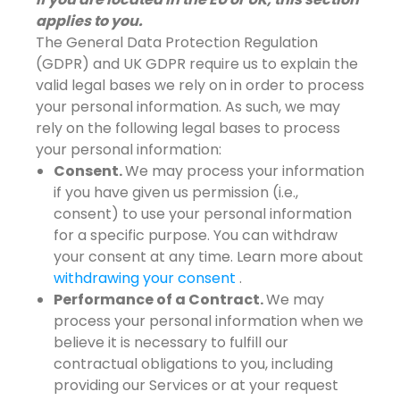
applies to you.
The General Data Protection Regulation
(GDPR) and UK GDPR require us to explain the
valid legal bases we rely on in order to process
your personal information. As such, we may
rely on the following legal bases to process
your personal information:
Consent.
We may process your information
if you have given us permission (i.e.,
consent) to use your personal information
for a specific purpose. You can withdraw
your consent at any time. Learn more about
withdrawing your consent
.
Performance of a Contract.
We may
process your personal information when we
believe it is necessary to fulfill our
contractual obligations to you, including
providing our Services or at your request