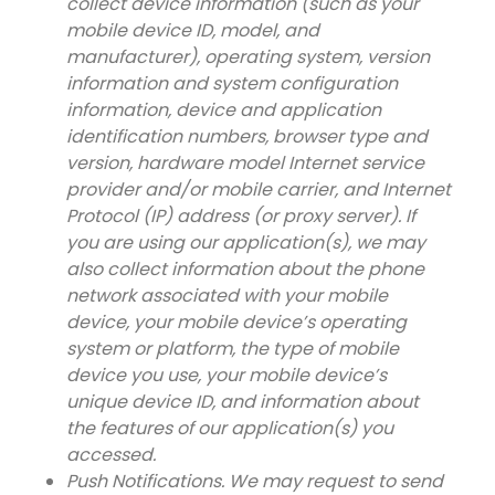
collect device information (such as your
mobile device ID, model, and
manufacturer), operating system, version
information and system configuration
information, device and application
identification numbers, browser type and
version, hardware model Internet service
provider and/or mobile carrier, and Internet
Protocol (IP) address (or proxy server). If
you are using our application(s), we may
also collect information about the phone
network associated with your mobile
device, your mobile device’s operating
system or platform, the type of mobile
device you use, your mobile device’s
unique device ID, and information about
the features of our application(s) you
accessed.
Push Notifications. We may request to send