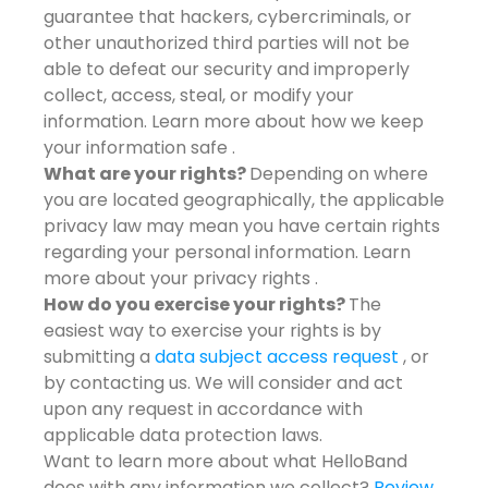
guarantee that hackers, cybercriminals, or
other unauthorized third parties will not be
able to defeat our security and improperly
collect, access, steal, or modify your
information. Learn more about how we keep
your information safe .
What are your rights?
Depending on where
you are located geographically, the applicable
privacy law may mean you have certain rights
regarding your personal information. Learn
more about your privacy rights .
How do you exercise your rights?
The
easiest way to exercise your rights is by
submitting a
data subject access request
, or
by contacting us. We will consider and act
upon any request in accordance with
applicable data protection laws.
Want to learn more about what HelloBand
does with any information we collect?
Review