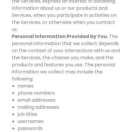
the Services, express an interest in obtaining
information about us or our products and
Services, when you participate in activities on
the Services, or otherwise when you contact
us.
Personal Information Provided by You.
The
personal information that we collect depends
on the context of your interactions with us and
the Services, the choices you make, and the
products and features you use. The personal
information we collect may include the
following:
names
phone numbers
email addresses
mailing addresses
job titles
usernames
passwords