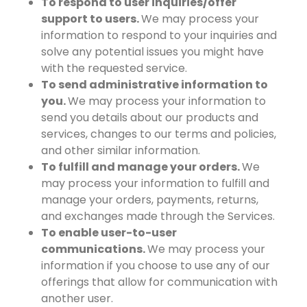
To respond to user inquiries/offer
support to users.
We may process your
information to respond to your inquiries and
solve any potential issues you might have
with the requested service.
To send administrative information to
you.
We may process your information to
send you details about our products and
services, changes to our terms and policies,
and other similar information.
To fulfill and manage your orders.
We
may process your information to fulfill and
manage your orders, payments, returns,
and exchanges made through the Services.
To enable user-to-user
communications.
We may process your
information if you choose to use any of our
offerings that allow for communication with
another user.