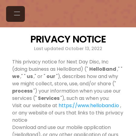
PRIVACY NOTICE
Last updated October 13, 2022
This privacy notice for Next Day Disc, Inc
(doing business as HelloBand) ("
HelloBand
," "
we
," "
us
," or "
our
"), describes how and why
we might collect, store, use, and/or share ("
process
") your information when you use our
services ("
Services
"), such as when you:
Visit our website at
https://www.helloband.io
,
or any website of ours that links to this privacy
notice
Download and use our mobile application
(HelloBand), or any other application of ours