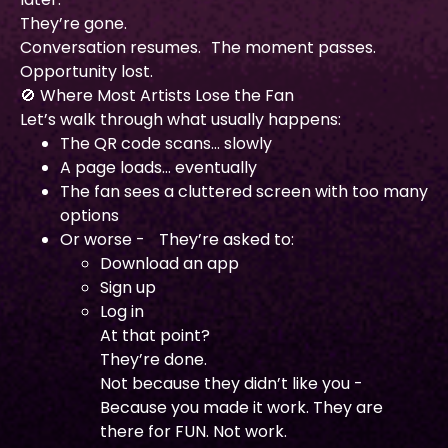
They’re gone.
Conversation resumes. The moment passes.
Opportunity lost.
🚫 Where Most Artists Lose the Fan
Let’s walk through what usually happens:
The QR code scans… slowly
A page loads… eventually
The fan sees a cluttered screen with too many
options
Or worse - They’re asked to:
Download an app
Sign up
Log in
At that point?
They’re done.
Not because they didn’t like you -
Because you made it work. They are
there for FUN. Not work.