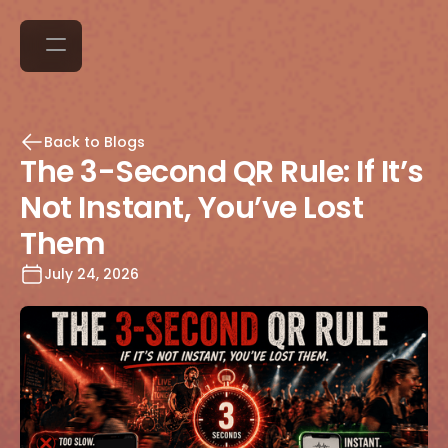
Back to Blogs
The 3-Second QR Rule: If It’s
Not Instant, You’ve Lost
Them
July 24, 2026