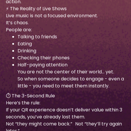
action.
⚡ The Reality of Live Shows
Live music is not a focused environment.
It’s chaos.
People are:
Talking to friends
Eating
Drinking
Checking their phones
Half-paying attention
You are not the center of their world… yet.
So when someone decides to engage - even a
little - you need to meet them instantly.
⏱ The 3-Second Rule
Here’s the rule:
If your QR experience doesn’t deliver value within 3
seconds, you’ve already lost them.
Not “they might come back.” Not “they’ll try again
later.”