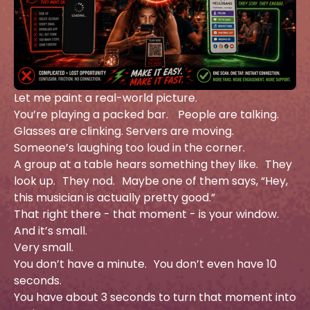
Let me paint a real-world picture.
You’re playing a packed bar. People are talking.
Glasses are clinking. Servers are moving.
Someone’s laughing too loud in the corner.
A group at a table hears something they like. They
look up. They nod. Maybe one of them says, “Hey,
this musician is actually pretty good.”
That right there - that moment - is your window.
And it’s small.
Very small.
You don’t have a minute. You don’t even have 10
seconds.
You have about 3 seconds to turn that moment into