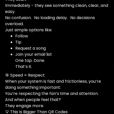
Immediately - they see something clean, clear, and
easy.
No confusion. No loading delay. No decisions
overload.
Just simple options like:
Follow
Tip
Request a song
Join your email list
One tap. Done.
That’s it.
🎯 Speed = Respect
When your system is fast and frictionless, you’re
doing something important:
You’re respecting the fan’s time and attention.
And when people feel that?
They engage more.
💡 This Is Bigger Than QR Codes