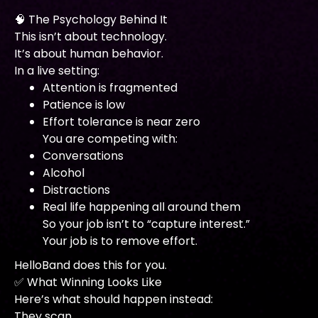
🧠 The Psychology Behind It
This isn’t about technology.
It’s about human behavior.
In a live setting:
Attention is fragmented
Patience is low
Effort tolerance is near zero
You are competing with:
Conversations
Alcohol
Distractions
Real life happening all around them
So your job isn’t to “capture interest.”
Your job is to remove effort.
HelloBand does this for you.
✅ What Winning Looks Like
Here’s what should happen instead:
They scan.