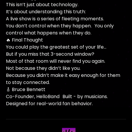
This isn’t just about technology.
It’s about understanding this truth:
A live show is a series of fleeting moments.
You don’t control when they happen. You only
control what happens when they do.
🔥 Final Thought
You could play the greatest set of your life…
But if you miss that 3-second window?
Most of that room will never find you again.
Not because they didn’t like you.
Because you didn’t make it easy enough for them
to stay connected.
🎸 Bruce Bennett
Co-Founder, HelloBand Built - by musicians.
Designed for real-world fan behavior.